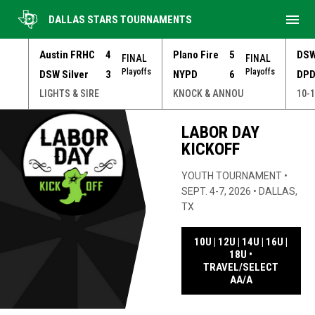
menu
DALLAS STARS TOURNAMENTS
Austin FRHC
4
Plano Fire
5
DSW
FINAL
FINAL
Playoffs
Playoffs
DSW Silver
3
NYPD
6
DPD
NNOU
LIGHTS & SIRE
KNOCK & ANNOU
10-1
Youth Tournament Series
LABOR DAY
KICKOFF
YOUTH TOURNAMENT •
SEPT. 4-7, 2026 • DALLAS,
TX
10U | 12U | 14U | 16U |
18U •
TRAVEL/SELECT
OPENS IN NE
AA/A