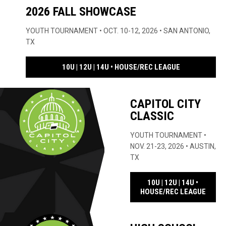
2026 FALL SHOWCASE
YOUTH TOURNAMENT • OCT. 10-12, 2026 • SAN ANTONIO,
TX
OPENS IN NE
10U | 12U | 14U • HOUSE/REC LEAGUE
CAPITOL CITY
CLASSIC
YOUTH TOURNAMENT •
NOV. 21-23, 2026 • AUSTIN,
TX
10U | 12U | 14U •
OPENS
HOUSE/REC LEAGUE