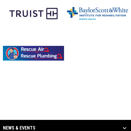
opens in new window
opens in new window
opens in new window
NEWS & EVENTS