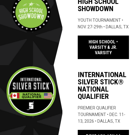
HIGH SCHOOL
SHOWDOWN
YOUTH TOURNAMENT •
NOV. 27-29th • DALLAS, TX
HIGH SCHOOL •
VARSITY & JR.
OPENS IN 
VARSITY
INTERNATIONAL
SILVER STICK®
NATIONAL
QUALIFIER
PREMIER QUALIFIER
TOURNAMENT • DEC. 11-
13, 2026 • DALLAS, TX