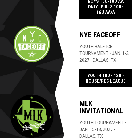
BOYS 10U-18U AA
ONLY | GIRLS 10U-
OPENS IN 
16U AA/A
NYE FACEOFF
YOUTH HALF-ICE
TOURNAMENT • JAN. 1-3,
2027 • DALLAS, TX
YOUTH 10U - 12U •
OPENS
HOUSE/REC LEAGUE
MLK
INVITATIONAL
YOUTH TOURNAMENT •
JAN. 15-18, 2027 •
DALLAS, TX