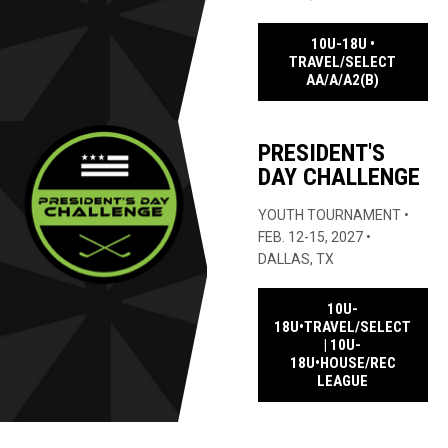
10U-18U •
TRAVEL/SELECT
OPENS IN
AA/A/A2(B)
PRESIDENT'S
DAY CHALLENGE
YOUTH TOURNAMENT •
FEB. 12-15, 2027 •
DALLAS, TX
10U-
18U•TRAVEL/SELECT
| 10U-
18U•HOUSE/REC
OPENS IN N
LEAGUE