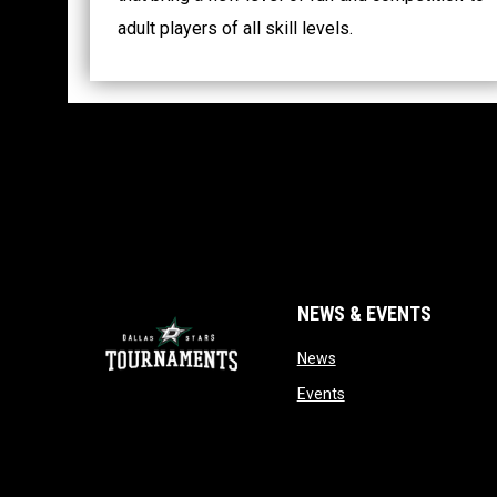
adult players of all skill levels.
NEWS & EVENTS
opens in new window
News
opens in new window
Events