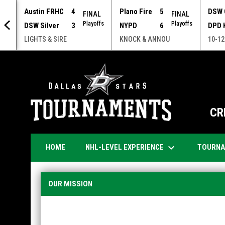
Austin FRHC
4
Plano Fire
5
DSW 
FINAL
FINAL
Playoffs
Playoffs
DSW Silver
3
NYPD
6
DPD 
NOU
LIGHTS & SIRE
KNOCK & ANNOU
10-12
CR
keyboard_arrow_down
NHL-LEVEL EXPERIENCE
TOURN
HOME
About
OUR MISSION