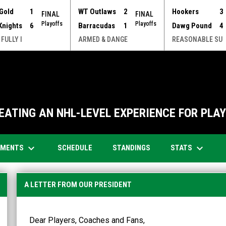
Gold
1
WT Outlaws
2
Hookers
3
FINAL
FINAL
Playoffs
Playoffs
Knights
6
Barracudas
1
Dawg Pound
4
 FULLY I
ARMED & DANGE
REASONABLE SU
EATING AN NHL-LEVEL EXPERIENCE FOR PLAYE
keyboard_arrow_down
keyboard_arrow_down
OPENS IN NEW WINDOW
AMENTS
STATS
SCHEDULE
STANDINGS
A LETTER FROM OUR PRESIDENT
Dear Players, Coaches and Fans,