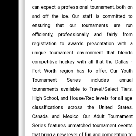
can expect a professional tournament, both on
and off the ice. Our staff is committed to
ensuring that our tournaments are run
efficiently, professionally and fairly from
registration to awards presentation with a
unique tournament environment that blends
competitive hockey with all that the Dallas -
Fort Worth region has to offer. Our Youth
Tournament Series includes annual
tournaments available to Travel/Select Tiers,
High School, and House/Rec levels for all age
classifications across the United States,
Canada, and Mexico. Our Adult Tournament
Series features unmatched tournament events
that bring a new level of fun and competition to