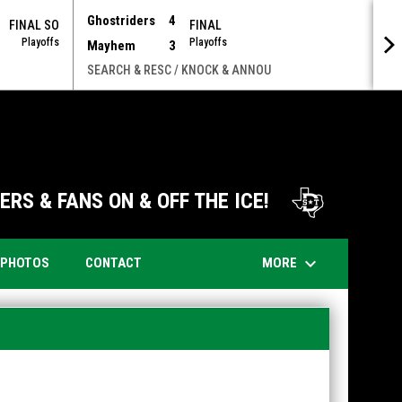
Ghostriders
4
FINAL SO
FINAL
Playoffs
Playoffs
Mayhem
3
SEARCH & RESC / KNOCK & ANNOU
opens i
RS & FANS ON & OFF THE ICE!
keyboard_arrow_down
OPENS IN NEW WINDOW
MORE
PHOTOS
CONTACT