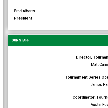
Brad Alberts
President
OUR STAFF
Director, Tourna
Matt Cana
Tournament Series Op
James Pa
Coordinator, Tour
Austin Fo