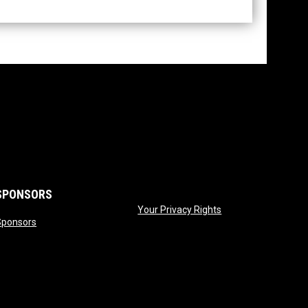
SPONSORS
opens in new wind
Your Privacy Rights
opens in new window
Sponsors