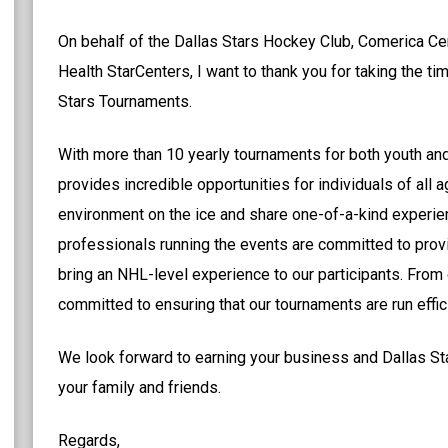
On behalf of the Dallas Stars Hockey Club, Comerica Cen
Health StarCenters, I want to thank you for taking the ti
Stars Tournaments.
With more than 10 yearly tournaments for both youth an
provides incredible opportunities for individuals of all 
environment on the ice and share one-of-a-kind experien
professionals running the events are committed to prov
bring an NHL-level experience to our participants. From
committed to ensuring that our tournaments are run efficie
We look forward to earning your business and Dallas St
your family and friends.
Regards,