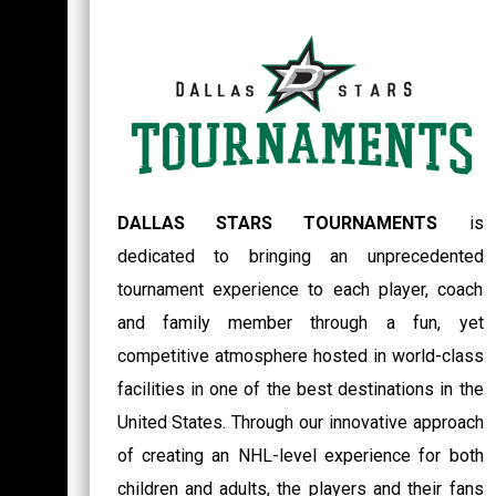
DALLAS STARS TOURNAMENTS
is
dedicated to bringing an unprecedented
tournament experience to each player, coach
and family member through a fun, yet
competitive atmosphere hosted in world-class
facilities in one of the best destinations in the
United States. Through our innovative approach
of creating an NHL-level experience for both
children and adults, the players and their fans