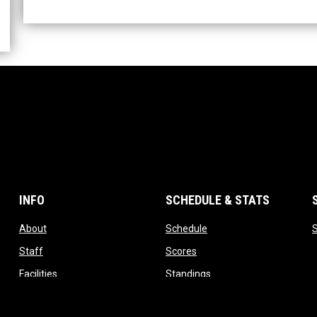
INFO
SCHEDULE & STATS
opens in new window
opens in new window
About
Schedule
opens in new window
opens in new window
Staff
Scores
opens in new window
opens in new window
Facilities
Standings