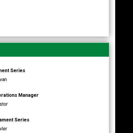
ment Series
van
erations Manager
stor
nament Series
wler