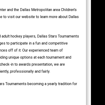
ter and the Dallas Metropolitan area Children's
me to visit our website to learn more about Dallas
d adult hockey players, Dallas Stars Tournaments
ages to participate in a fun and competitive
ces off of it. Our experienced team of
iding unique options at each tournament and
 check-in to awards presentation, we are
ntly, professionally and fairly.
ars Tournaments becoming a yearly tradition for