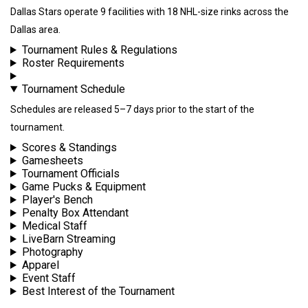
Dallas Stars operate 9 facilities with 18 NHL-size rinks across the
Dallas area.
Tournament Rules & Regulations
Roster Requirements
Tournament Schedule
Schedules are released 5–7 days prior to the start of the
tournament.
Scores & Standings
Gamesheets
Tournament Officials
Game Pucks & Equipment
Player's Bench
Penalty Box Attendant
Medical Staff
LiveBarn Streaming
Photography
Apparel
Event Staff
Best Interest of the Tournament