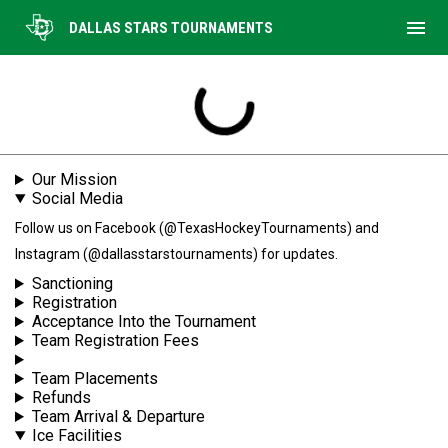
menu
DALLAS STARS TOURNAMENTS
Tournament Information
Our Mission
Social Media
Follow us on Facebook (@TexasHockeyTournaments) and
Instagram (@dallasstarstournaments) for updates.
Sanctioning
Registration
Acceptance Into the Tournament
Team Registration Fees
Team Placements
Refunds
Team Arrival & Departure
Ice Facilities