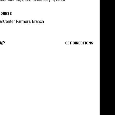
DDRESS
arCenter Farmers Branch
AP
OPENS IN NE
GET DIRECTIONS