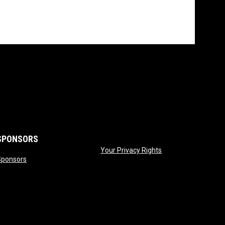
SPONSORS
opens in new wind
Your Privacy Rights
opens in new window
Sponsors