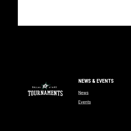
NEWS & EVENTS
opens in new window
News
opens in new window
Events