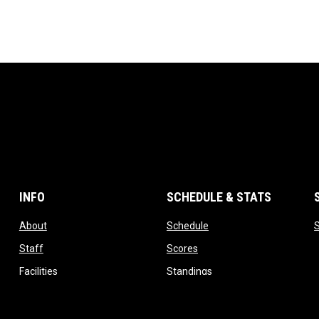
INFO
SCHEDULE & STATS
opens in new window
opens in new window
About
Schedule
opens in new window
opens in new window
Staff
Scores
opens in new window
opens in new window
Facilities
Standings