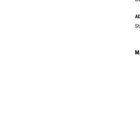
A
St
M