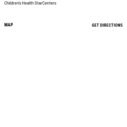
Children's Health StarCenters
MAP
OP
GET DIRECTIONS