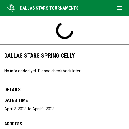
menu
DALLAS STARS TOURNAMENTS
DALLAS STARS SPRING CELLY
No info added yet. Please check back later.
DETAILS
DATE & TIME
April 7, 2023 to April 9, 2023
ADDRESS